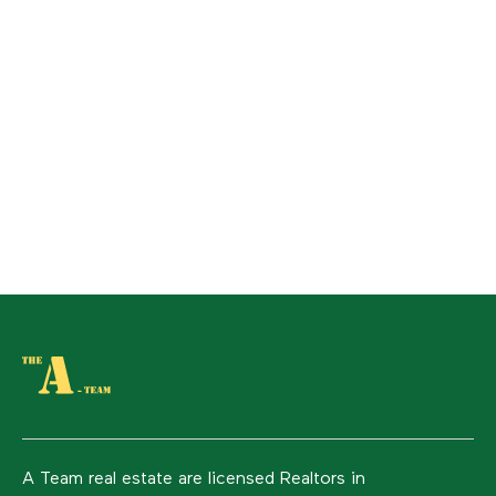
A Team real estate are licensed Realtors in