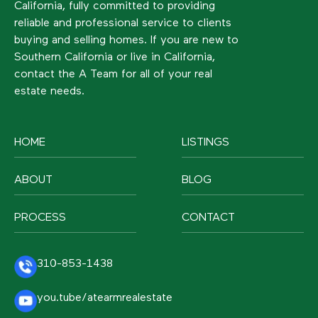
California, fully committed to providing
reliable and professional service to clients
buying and selling homes. If you are new to
Southern California or live in California,
contact the A Team for all of your real
estate needs.
HOME
LISTINGS
ABOUT
BLOG
PROCESS
CONTACT
310-853-1438
you.tube/atearmrealestate